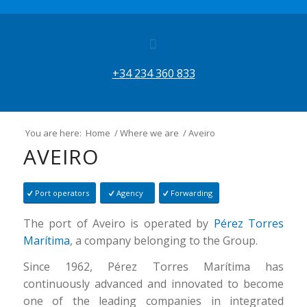
+34 234 360 833
You are here:
Home
/
Where we are
/
Aveiro
AVEIRO
Port operators
Agency
Forwarding
The port of Aveiro is operated by
Pérez Torres
Marítima
, a company belonging to the Group.
Since 1962, Pérez Torres Marítima has
continuously advanced and innovated to become
one of the leading companies in integrated