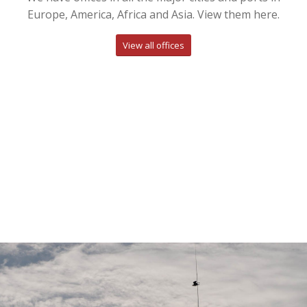
Europe, America, Africa and Asia. View them here.
View all offices