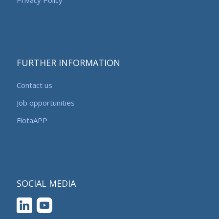
FURTHER INFORMATION
Contact us
Job opportunities
FlotaAPP
SOCIAL MEDIA