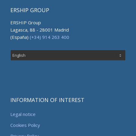
ERSHIP GROUP
ERSHIP Group
Lagasca, 88 - 28001 Madrid
(España)
(+34) 914 263 400
Choose
a
language
INFORMATION OF INTEREST
Legal notice
Cookies Policy
Privacy Policy