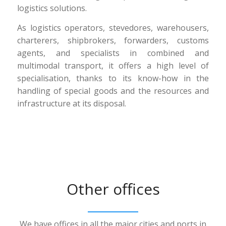
logistics solutions.
As logistics operators, stevedores, warehousers,
charterers, shipbrokers, forwarders, customs
agents, and specialists in combined and
multimodal transport, it offers a high level of
specialisation, thanks to its know-how in the
handling of special goods and the resources and
infrastructure at its disposal.
Other offices
We have offices in all the major cities and ports in