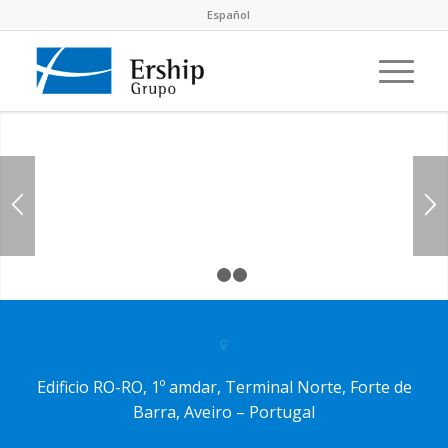
Español
1
2
3
Edificio RO-RO, 1º amdar, Terminal Norte, Forte de
Barra, Aveiro – Portugal