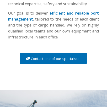
technical expertise, safety and sustainability.
Our goal is to deliver
efficient and reliable port
management
, tailored to the needs of each client
and the type of cargo handled. We rely on highly
qualified local teams and our own equipment and
infrastructure in each office.
Contact one of our specialists