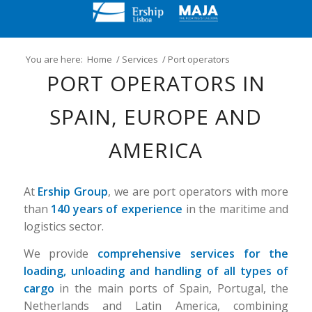
You are here:
Home
/
Services
/
Port operators
PORT OPERATORS IN
SPAIN, EUROPE AND
AMERICA
At
Ership Group
, we are port operators with more
than
140 years of experience
in the maritime and
logistics sector.
We provide
comprehensive services for the
loading, unloading and handling of all types of
cargo
in the main ports of Spain, Portugal, the
Netherlands and Latin America, combining