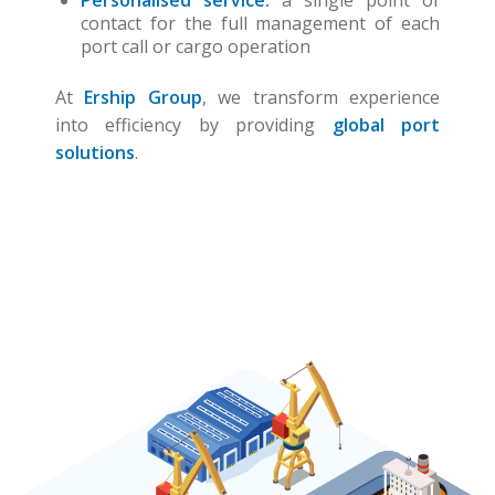
Personalised service:
a single point of
contact for the full management of each
port call or cargo operation
At
Ership Group
, we transform experience
into efficiency by providing
global port
solutions
.