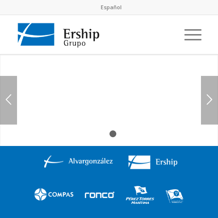
Español
1
2