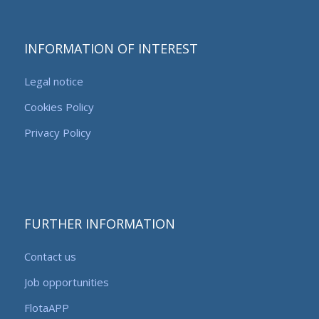
INFORMATION OF INTEREST
Legal notice
Cookies Policy
Privacy Policy
FURTHER INFORMATION
Contact us
Job opportunities
FlotaAPP