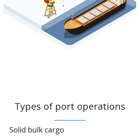
Types of port operations
Solid bulk cargo