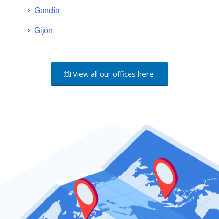
›
Gandía
›
Gijón
View all our offices here