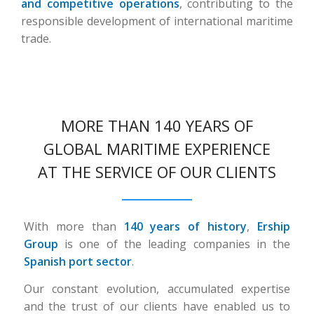
and competitive operations
, contributing to the
responsible development of international maritime
trade.
MORE THAN 140 YEARS OF
GLOBAL MARITIME EXPERIENCE
AT THE SERVICE OF OUR CLIENTS
With more than
140 years of history
,
Ership
Group
is one of the leading companies in the
Spanish port sector
.
Our constant evolution, accumulated expertise
and the trust of our clients have enabled us to