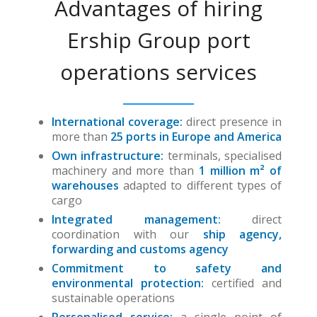
Advantages of hiring
Ership Group port
operations services
International coverage:
direct presence in
more than
25 ports in Europe and America
Own infrastructure:
terminals, specialised
machinery and more than
1 million m² of
warehouses
adapted to different types of
cargo
Integrated management:
direct
coordination with our
ship agency,
forwarding and customs agency
Commitment to safety and
environmental protection:
certified and
sustainable operations