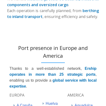
components and oversized cargo
.
Each operation is carefully planned, from
berthing
to inland transport
, ensuring efficiency and safety.
Port presence in Europe and
America
Thanks to a well-established network,
Ership
operates in more than 25 strategic ports
,
enabling us to provide a
global service with local
expertise
.
EUROPA
AMERICA
›
Huelva
›
›
A Coruña
Aguadulce