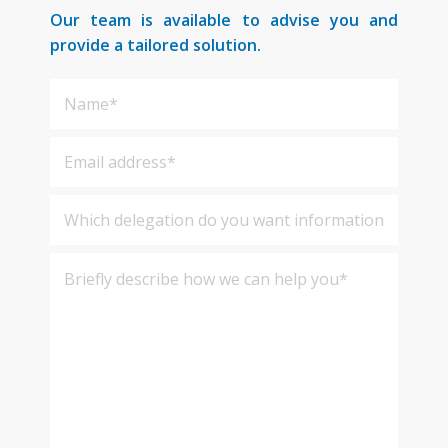
Our team is available to advise you and
provide a tailored solution.