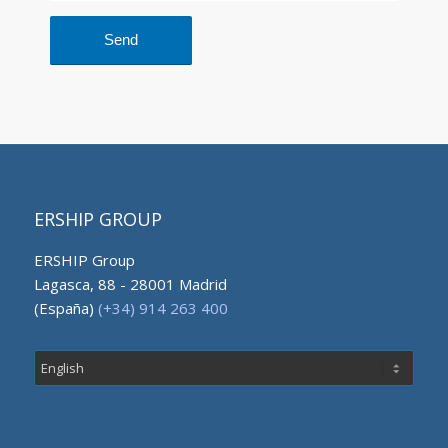
ERSHIP GROUP
ERSHIP Group
Lagasca, 88 - 28001 Madrid
(España)
(+34) 914 263 400
Choose
a
language