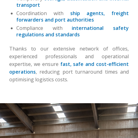
transport
Coordination with
ship agents, freight
forwarders and port authorities
Compliance with
international safety
regulations and standards
Thanks to our extensive network of offices,
experienced professionals and operational
expertise, we ensure
fast, safe and cost-efficient
operations
, reducing port turnaround times and
optimising logistics costs.