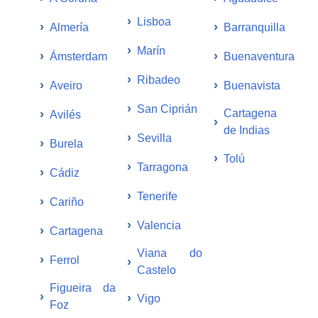
›
Lisboa
›
›
Almería
Barranquilla
›
Marín
›
›
Ámsterdam
Buenaventura
›
Ribadeo
›
›
Aveiro
Buenavista
›
San Ciprián
›
Cartagena
Avilés
›
de Indias
›
Sevilla
›
Burela
›
Tolú
›
Tarragona
›
Cádiz
›
Tenerife
›
Cariño
›
Valencia
›
Cartagena
Viana do
›
Ferrol
›
Castelo
Figueira da
›
›
Vigo
Foz