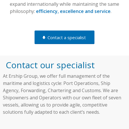
expand internationally while maintaining the same
philosophy:
efficiency, excellence and service
.
Contact a specialist
Contact our specialist
At Ership Group, we offer full management of the
maritime and logistics cycle: Port Operations, Ship
Agency, Forwarding, Chartering and Customs. We are
Shipowners and Operators with our own fleet of seven
vessels, allowing us to provide agile, competitive
solutions fully adapted to each client’s needs.