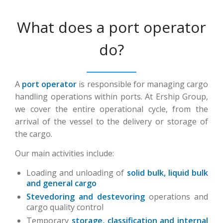
What does a port operator
do?
A
port operator
is responsible for managing cargo
handling operations within ports. At Ership Group,
we cover the entire operational cycle, from the
arrival of the vessel to the delivery or storage of
the cargo.
Our main activities include:
Loading and unloading of
solid bulk, liquid bulk
and general cargo
Stevedoring and destevoring
operations and
cargo quality control
Temporary
storage, classification and internal