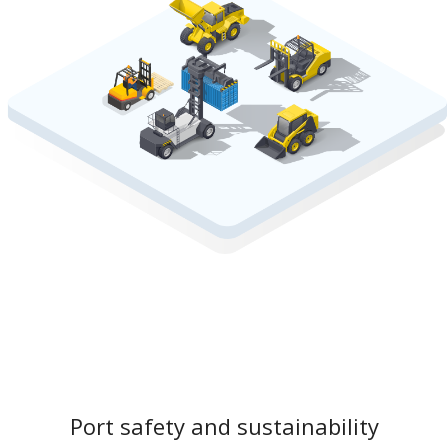
Port safety and sustainability