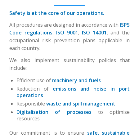
Safety is at the core of our operations.
All procedures are designed in accordance with
ISPS
Code regulations
,
ISO 9001
,
ISO 14001
, and the
occupational risk prevention plans applicable in
each country.
We also implement sustainability policies that
include:
Efficient use of
machinery and fuels
Reduction of
emissions and noise in port
operations
Responsible
waste and spill management
Digitalisation of processes
to optimise
resources
Our commitment is to ensure
safe, sustainable