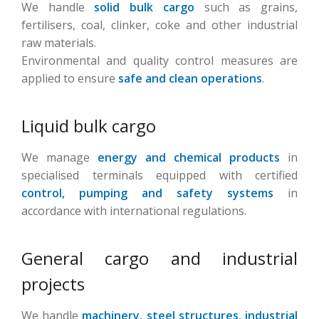
We handle
solid bulk cargo
such as grains,
fertilisers, coal, clinker, coke and other industrial
raw materials.
Environmental and quality control measures are
applied to ensure
safe and clean operations
.
Liquid bulk cargo
We manage
energy and chemical products
in
specialised terminals equipped with certified
control, pumping and safety systems
in
accordance with international regulations.
General cargo and industrial
projects
We handle
machinery, steel structures, industrial